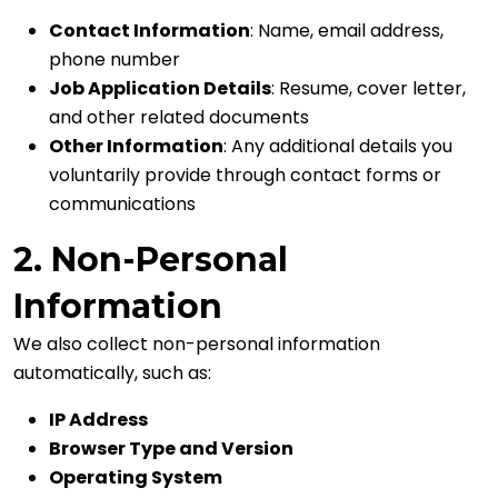
Contact Information
: Name, email address,
phone number
Job Application Details
: Resume, cover letter,
and other related documents
Other Information
: Any additional details you
voluntarily provide through contact forms or
communications
2. Non-Personal
Information
We also collect non-personal information
automatically, such as:
IP Address
Browser Type and Version
Operating System