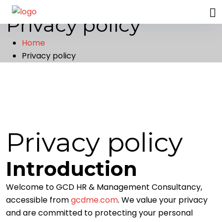
G
C
D
Privacy policy
Home
Privacy policy
Privacy policy
Introduction
Welcome to GCD HR & Management Consultancy,
accessible from
gcdme.com
. We value your privacy
and are committed to protecting your personal