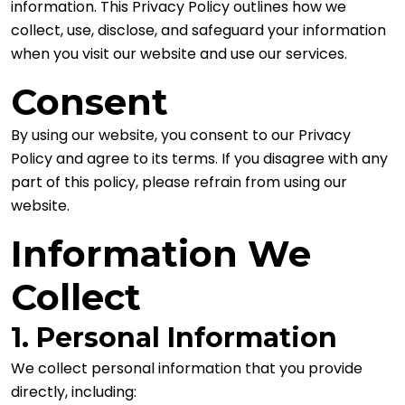
information. This Privacy Policy outlines how we
collect, use, disclose, and safeguard your information
when you visit our website and use our services.
Consent
By using our website, you consent to our Privacy
Policy and agree to its terms. If you disagree with any
part of this policy, please refrain from using our
website.
Information We
Collect
1. Personal Information
We collect personal information that you provide
directly, including: