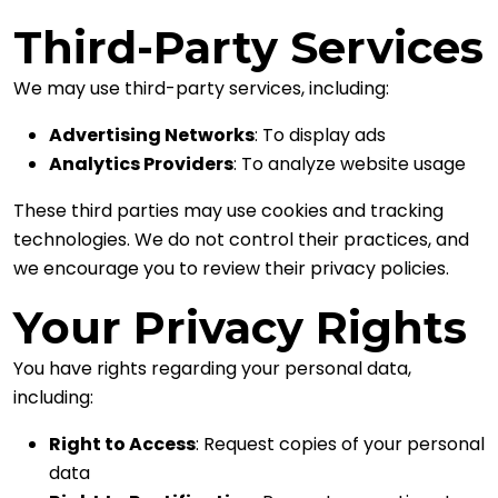
Third-Party Services
We may use third-party services, including:
Advertising Networks
: To display ads
Analytics Providers
: To analyze website usage
These third parties may use cookies and tracking
technologies. We do not control their practices, and
we encourage you to review their privacy policies.
Your Privacy Rights
You have rights regarding your personal data,
including:
Right to Access
: Request copies of your personal
data