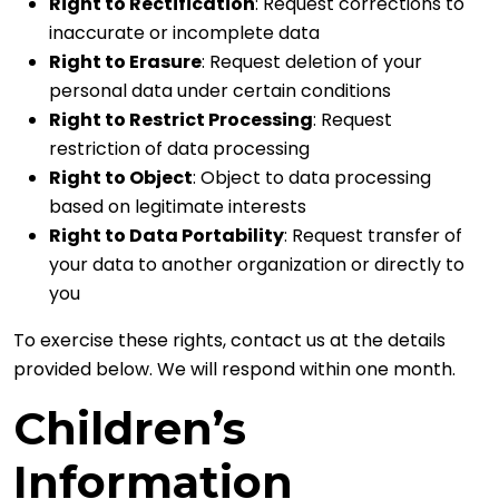
Right to Rectification
: Request corrections to
inaccurate or incomplete data
Right to Erasure
: Request deletion of your
personal data under certain conditions
Right to Restrict Processing
: Request
restriction of data processing
Right to Object
: Object to data processing
based on legitimate interests
Right to Data Portability
: Request transfer of
your data to another organization or directly to
you
To exercise these rights, contact us at the details
provided below. We will respond within one month.
Children’s
Information