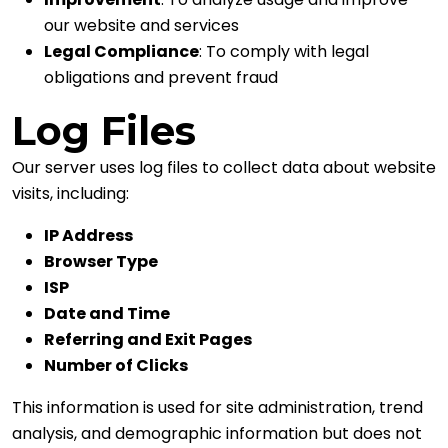
our website and services
Legal Compliance
: To comply with legal
obligations and prevent fraud
Log Files
Our server uses log files to collect data about website
visits, including:
IP Address
Browser Type
ISP
Date and Time
Referring and Exit Pages
Number of Clicks
This information is used for site administration, trend
analysis, and demographic information but does not