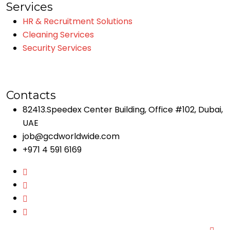
Services
HR & Recruitment Solutions
Cleaning Services
Security Services
Contacts
82413.Speedex Center Building, Office #102, Dubai,
UAE
job@gcdworldwide.com
+971 4 591 6169