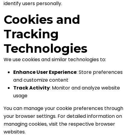
identify users personally.
Cookies and
Tracking
Technologies
We use cookies and similar technologies to:
Enhance User Experience
: Store preferences
and customize content
Track Activity
: Monitor and analyze website
usage
You can manage your cookie preferences through
your browser settings. For detailed information on
managing cookies, visit the respective browser
websites.