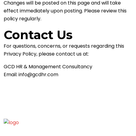
Changes will be posted on this page and will take
effect immediately upon posting. Please review this
policy regularly.
Contact Us
For questions, concerns, or requests regarding this
Privacy Policy, please contact us at:
GCD HR & Management Consultancy
Email:
info@gcdhr.com