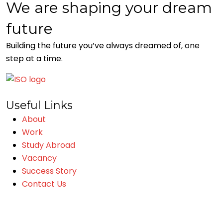
We are shaping your dream
future
Building the future you’ve always dreamed of, one
step at a time.
Useful Links
About
Work
Study Abroad
Vacancy
Success Story
Contact Us