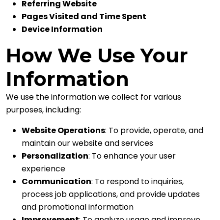
Referring Website
Pages Visited and Time Spent
Device Information
How We Use Your
Information
We use the information we collect for various
purposes, including:
Website Operations
: To provide, operate, and
maintain our website and services
Personalization
: To enhance your user
experience
Communication
: To respond to inquiries,
process job applications, and provide updates
and promotional information
Improvement
: To analyze usage and improve