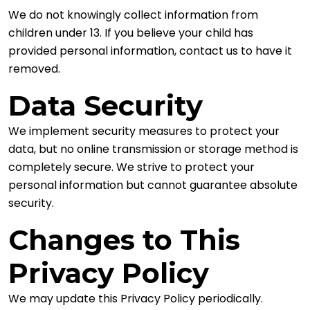
We do not knowingly collect information from
children under 13. If you believe your child has
provided personal information, contact us to have it
removed.
Data Security
We implement security measures to protect your
data, but no online transmission or storage method is
completely secure. We strive to protect your
personal information but cannot guarantee absolute
security.
Changes to This
Privacy Policy
We may update this Privacy Policy periodically.