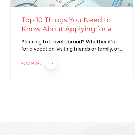
Top 10 Things You Need to
Know About Applying for a
Visitor Visa
Planning to travel abroad? Whether it’s
for a vacation, visiting friends or family, or
attending a special event, applying for...
READ MORE