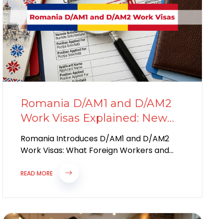
Romania D/AM1 and D/AM2
Work Visas Explained: New
Immigration Rules for
Romania Introduces D/AM1 and D/AM2
Foreign Workers in 2026
Work Visas: What Foreign Workers and
Employers Need to Know in 2026
Romania’s Biggest Immigration...
READ MORE