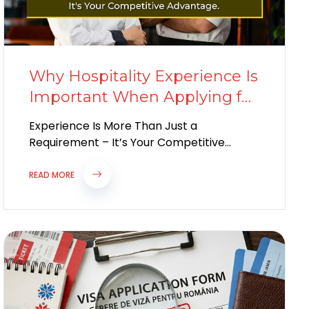
Why Hospitality Experience Is
Important When Applying for
a European Work Visa
Experience Is More Than Just a
Requirement – It’s Your Competitive
Advantage Europe’s hospitality industry
continues to experience labour
READ MORE
shortages...