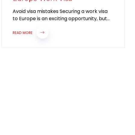
Avoid visa mistakes Securing a work visa
to Europe is an exciting opportunity, but
the application process can be complex....
READ MORE