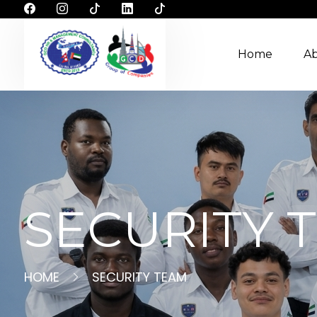
Home
A
SECURITY 
HOME
SECURITY TEAM