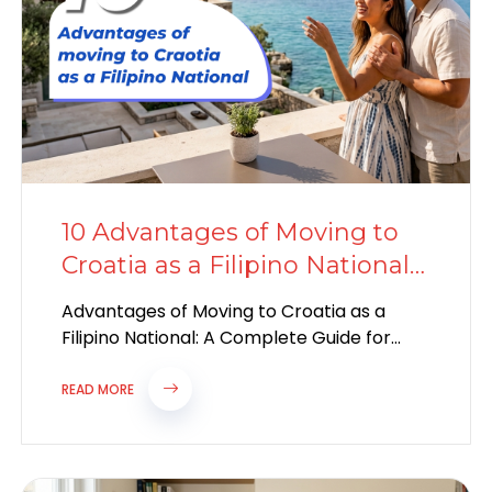
10 Advantages of Moving to
Croatia as a Filipino National
in 2026
Advantages of Moving to Croatia as a
Filipino National: A Complete Guide for
2026 Why Croatia Is Becoming a Popular...
READ MORE