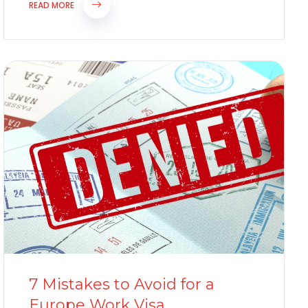
hospitality,...
READ MORE
7 Mistakes to Avoid for a
Europe Work Visa