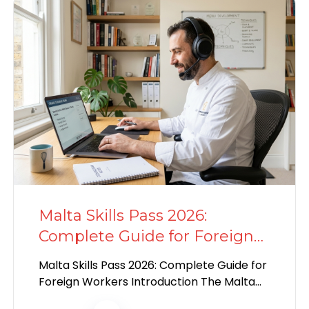
Malta Skills Pass 2026:
Complete Guide for Foreign
Workers
Malta Skills Pass 2026: Complete Guide for
Foreign Workers Introduction The Malta
Skills Pass is a new must-have certificate