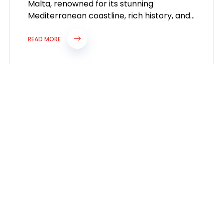
Malta, renowned for its stunning
Mediterranean coastline, rich history, and
vibrant culture, is increasingly attracting
professionals seeking new career
READ MORE
opportunities...