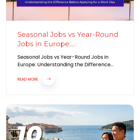
Seasonal Jobs vs Year-Round
Jobs in Europe:
Understanding the
Seasonal Jobs vs Year-Round Jobs in
Difference
Europe: Understanding the Difference
Before Applying for a Work Visa Europe
continues to attract...
READ MORE