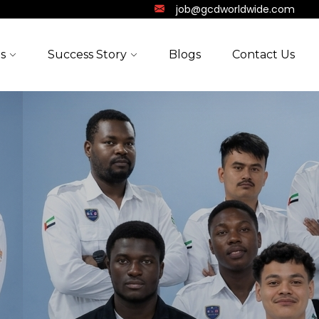
job@gcdworldwide.com
s
Success Story
Blogs
Contact Us