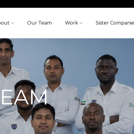
bout
Our Team
Work
Sister Companie
TEAM