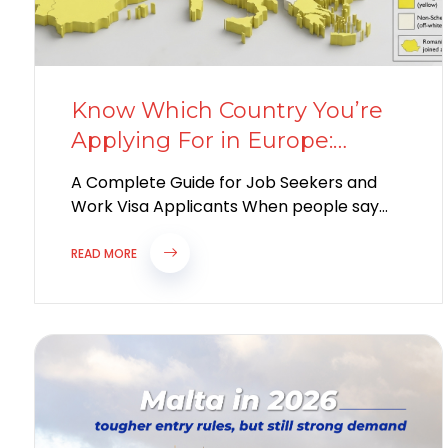
Know Which Country You’re
Applying For in Europe:
Schengen or Non-Schengen?
A Complete Guide for Job Seekers and
Work Visa Applicants When people say
they are “going to Europe for work,”...
READ MORE