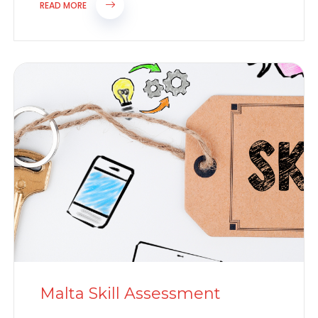
for...
READ MORE
Malta Skill Assessment