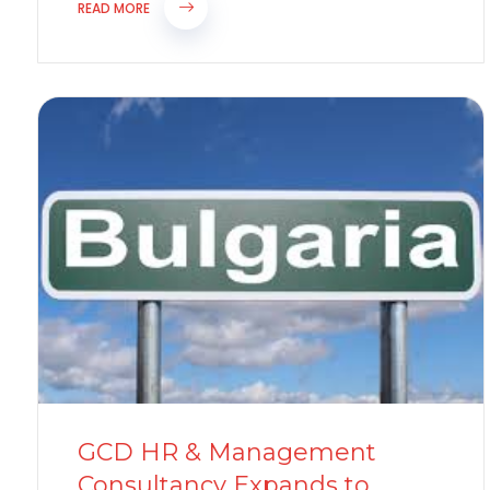
implementing significant changes to its...
READ MORE
GCD HR & Management
Consultancy Expands to