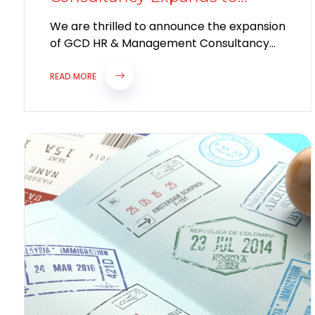
Bulgaria: Bridging Global
We are thrilled to announce the expansion
Talent
of GCD HR & Management Consultancy
with the launch of our new branch...
READ MORE