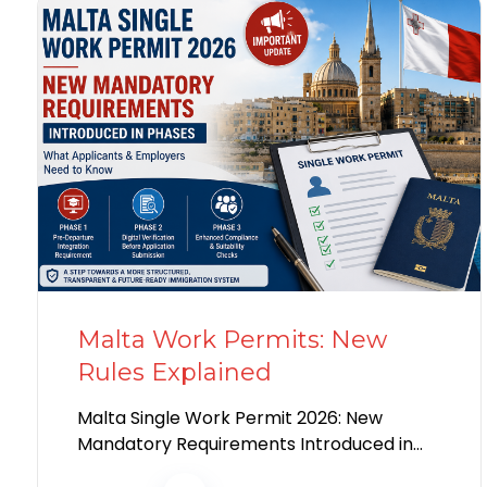
Malta Work Permits: New
Rules Explained
Malta Single Work Permit 2026: New
Mandatory Requirements Introduced in
Phases Introduction Malta has begun