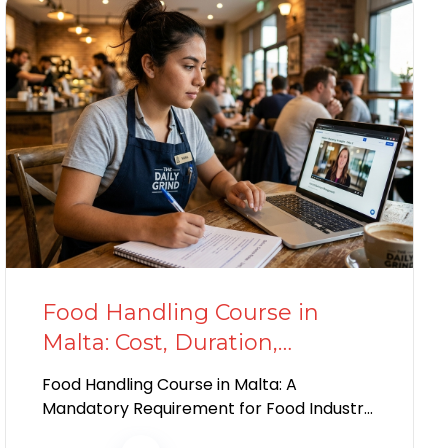
Food Handling Course in
Malta: Cost, Duration,
Benefits, and Who Needs It
Food Handling Course in Malta: A
Mandatory Requirement for Food Industry
Workers If you plan to work in Malta’s