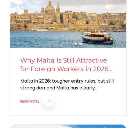
Why Malta Is Still Attractive
for Foreign Workers in 2026
Despite Stricter Work Permit
Malta in 2026: tougher entry rules, but still
Rules
strong demand Malta has clearly
tightened parts of its labour migration
system...
READ MORE