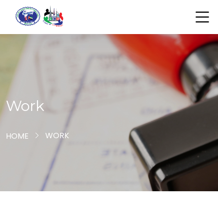
Work
WORK
HOME