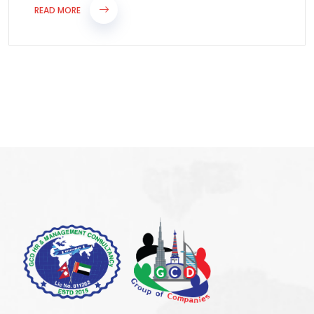
READ MORE