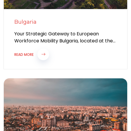
Bulgaria
Your Strategic Gateway to European
Workforce Mobility Bulgaria, located at the
crossroads of Europe and Asia, is one of
Eastern...
READ MORE