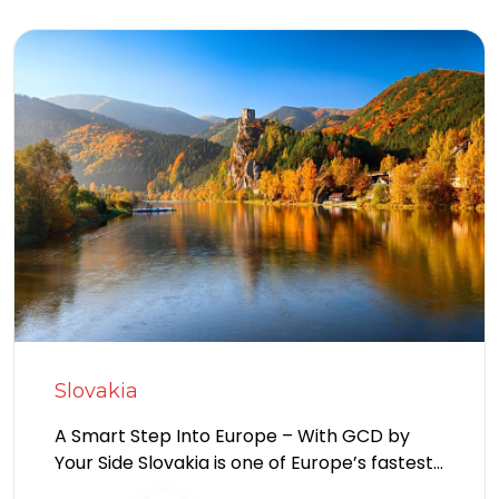
Slovakia
A Smart Step Into Europe – With GCD by
Your Side Slovakia is one of Europe’s fastest-
growing destinations for foreign...