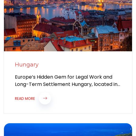
Hungary
Europe’s Hidden Gem for Legal Work and
Long-Term Settlement Hungary, located in
the heart of Central Europe, is rapidly
emerging...
READ MORE