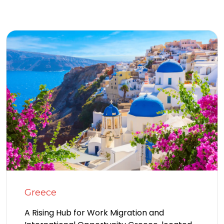
Greece
A Rising Hub for Work Migration and