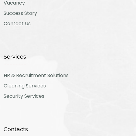
Vacancy
Success Story
Contact Us
Services
HR & Recruitment Solutions
Cleaning Services
Security Services
Contacts