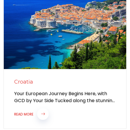
Croatia
Your European Journey Begins Here, with
GCD by Your Side Tucked along the stunning
coastline of the Adriatic Sea, Croatia...
READ MORE