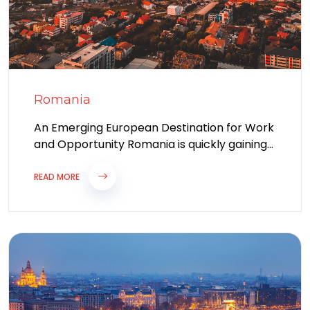
Romania
An Emerging European Destination for Work
and Opportunity Romania is quickly gaining
recognition as one of the most attractive
destinations...
READ MORE