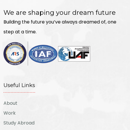
We are shaping your dream future
Building the future you’ve always dreamed of, one
step at a time.
Useful Links
About
Work
Study Abroad