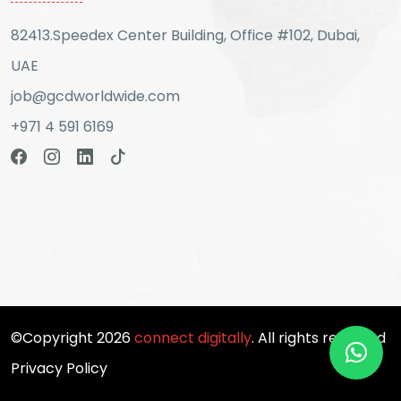
82413.Speedex Center Building, Office #102, Dubai,
UAE
job@gcdworldwide.com
+971 4 591 6169
©Copyright 2026
connect digitally
. All rights reserved
Privacy Policy