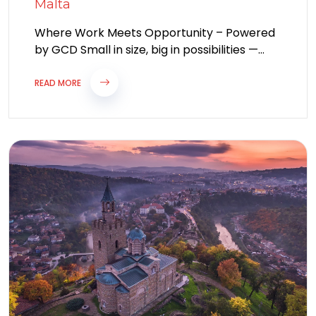
Malta
Where Work Meets Opportunity – Powered
by GCD Small in size, big in possibilities —
Malta, a jewel of the...
READ MORE