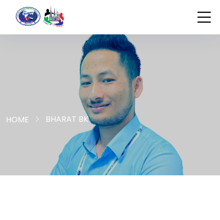
BHARAT BK
HOME