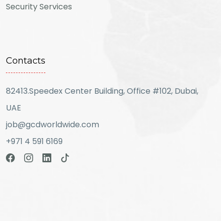
Security Services
Contacts
82413.Speedex Center Building, Office #102, Dubai,
UAE
job@gcdworldwide.com
+971 4 591 6169