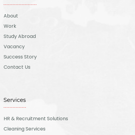
About
Work
Study Abroad
Vacancy
Success Story
Contact Us
Services
HR & Recruitment Solutions
Cleaning Services