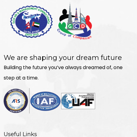
We are shaping your dream future
Building the future you’ve always dreamed of, one
step at a time.
Useful Links