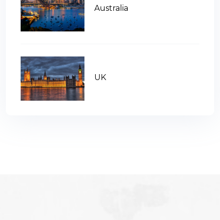
Australia
UK