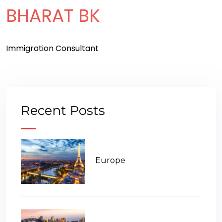
BHARAT BK
Immigration Consultant
Recent Posts
Europe