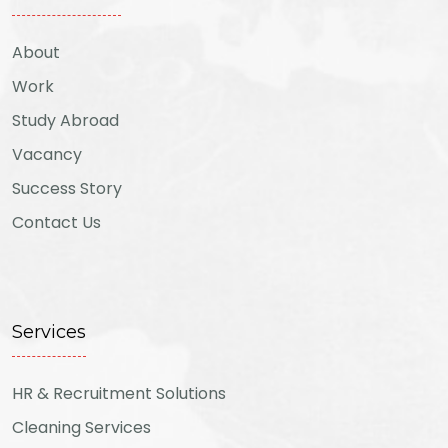
About
Work
Study Abroad
Vacancy
Success Story
Contact Us
Services
HR & Recruitment Solutions
Cleaning Services