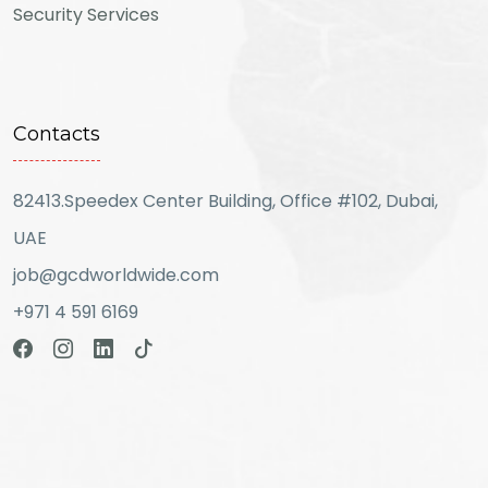
Security Services
Contacts
82413.Speedex Center Building, Office #102, Dubai,
UAE
job@gcdworldwide.com
+971 4 591 6169