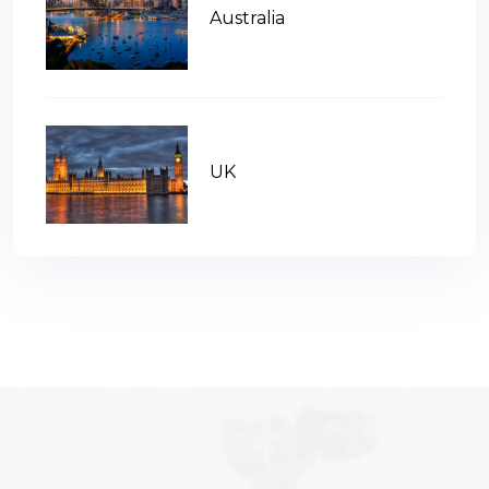
Australia
UK