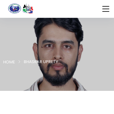
BHASKAR UPRETY
HOME