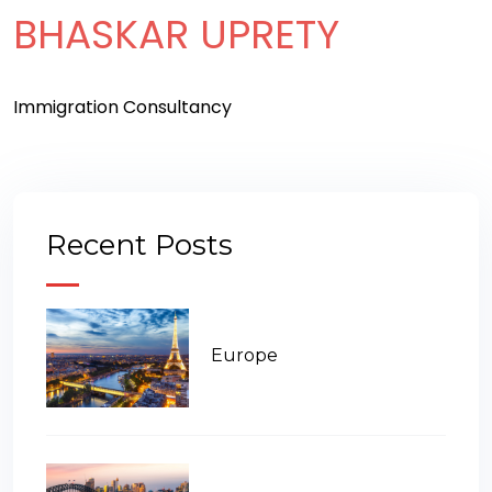
BHASKAR UPRETY
Immigration Consultancy
Recent Posts
Europe