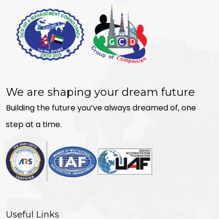
We are shaping your dream future
Building the future you’ve always dreamed of, one
step at a time.
Useful Links