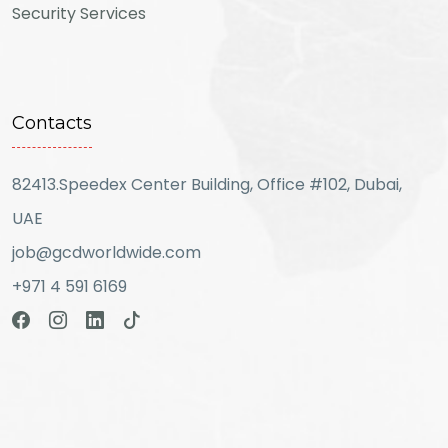
Security Services
Contacts
82413.Speedex Center Building, Office #102, Dubai,
UAE
job@gcdworldwide.com
+971 4 591 6169