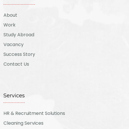
About
Work
Study Abroad
Vacancy
Success Story
Contact Us
Services
HR & Recruitment Solutions
Cleaning Services