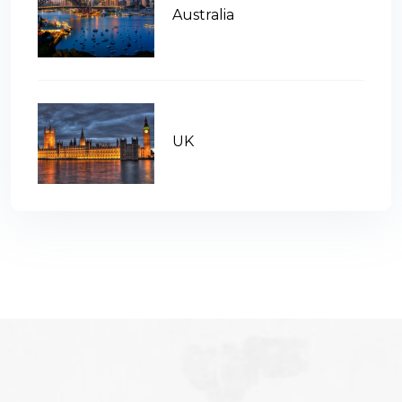
Australia
UK