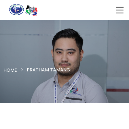
PRATHAM TAMANG
HOME