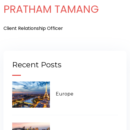
PRATHAM TAMANG
Client Relationship Officer
Recent Posts
Europe