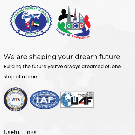
We are shaping your dream future
Building the future you’ve always dreamed of, one
step at a time.
Useful Links